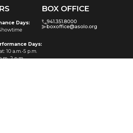
RS
BOX OFFICE
941.351.8000
mance Days:
boxoffice@asolo.org
-Showtime
rformance Days:
t: 10 a.m.-5 p.m.
a.m.-2 p.m.