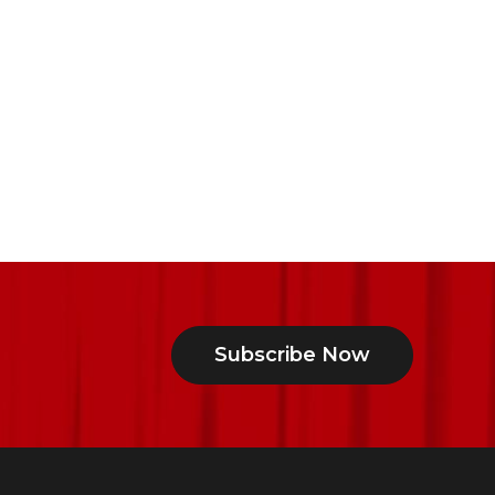
Subscribe Now