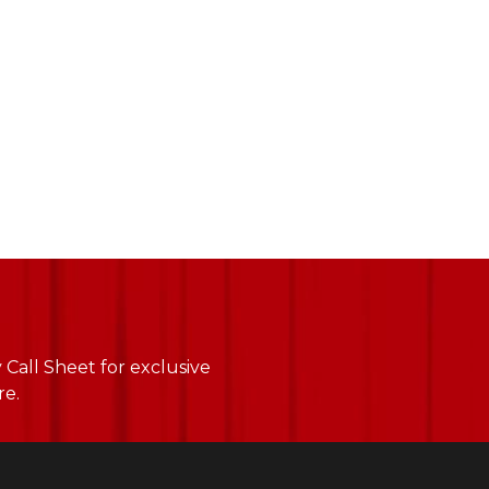
Call Sheet for exclusive
re.