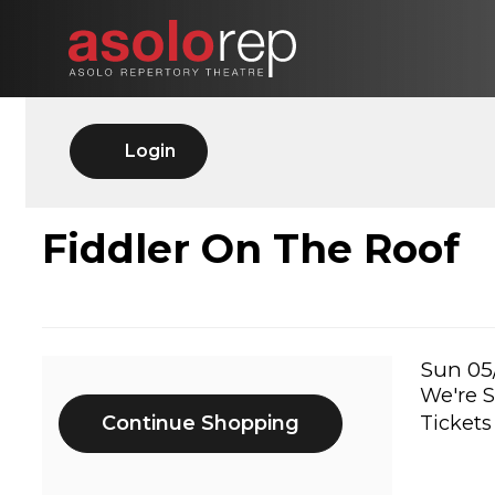
Skip
to
content
Account
Login
FIDDLER
Event
Fiddler On The Roof
Summary
ON
THE
Ite
Date
Sun 05
We're S
Additional
det
ROOF,
Continue Shopping
Tickets
Options
SUN