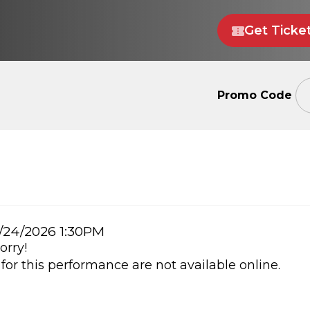
Get Ticke
Enter
Promo Code
Promo
Code
m
/24/2026 1:30PM
orry!
ails
 for this performance are not available online.