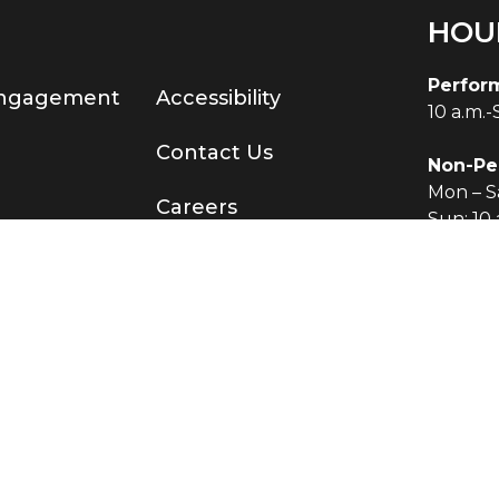
HOU
Perfor
Engagement
Accessibility
10 a.m.
Contact Us
Non-Pe
Mon – Sa
Careers
Sun: 10 
served.
®
Terms & Conditions
|
Privacy Policy
O KNOW