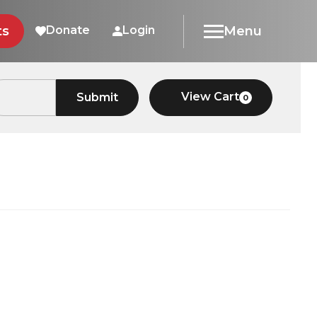
ts
Donate
Login
Menu
View Cart
Submit
0
Car