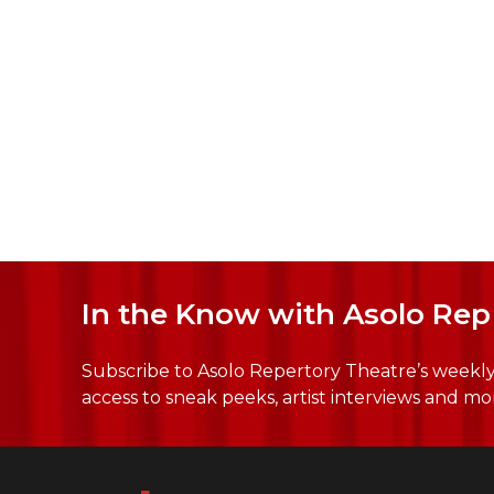
In the Know with Asolo Rep
Subscribe to Asolo Repertory Theatre’s weekly 
access to sneak peeks, artist interviews and mo