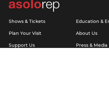
Shows & Tickets
Education & 
Plan Your Visit
About Us
Support Us
Press & Media
Copyright © 2026 Asolo Repertory Theatre
All rights re
BE THE FIRST T