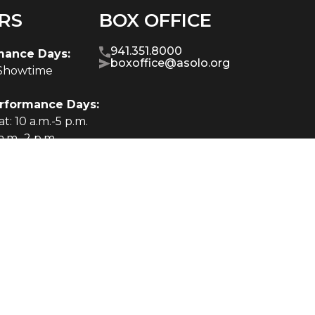
RS
BOX OFFICE
941.351.8000
mance Days:
boxoffice@asolo.org
-Showtime
rformance Days:
t: 10 a.m.-5 p.m.
a.m.-2 p.m.