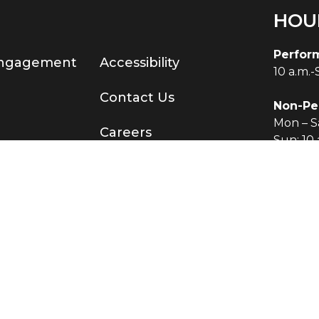
HOU
Perfor
Engagement
Accessibility
10 a.m.
Contact Us
Non-Pe
Mon – Sa
Careers
Sun: 10 
served.
®
Terms & Conditions
|
Privacy Policy
O KNOW