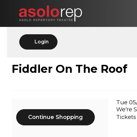
Skip
to
content
Account
Login
FIDDLER
Event
Fiddler On The Roof
Summary
ON
THE
Ite
Date
Tue 05
We're S
Additional
det
ROOF,
Continue Shopping
Tickets
Options
TUE