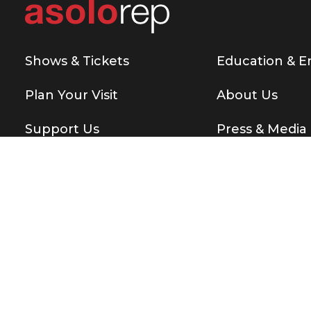
Shows & Tickets
Education & 
Plan Your Visit
About Us
Support Us
Press & Media
Copyright © 2026 Asolo Repertory Theatre
All rights re
BE THE FIRST T