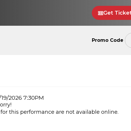
Get Ticke
Enter
Promo Code
Promo
Code
m
/19/2026 7:30PM
orry!
ails
 for this performance are not available online.