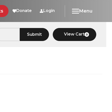
ts
Donate
Login
Menu
View Cart
Submit
0
Car