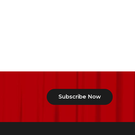
Subscribe Now