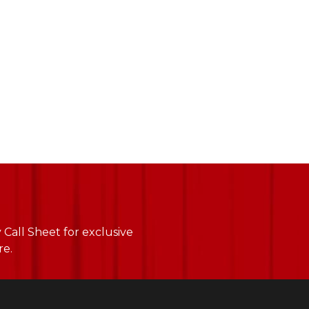
Call Sheet for exclusive
re.