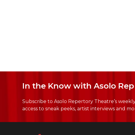
In the Know with Asolo Rep
Subscribe to Asolo Repertory Theatre’s weekly 
access to sneak peeks, artist interviews and mo