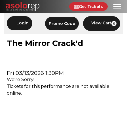
Skip
Get Tickets
to
content
Account
Enter
Login
View Cart
Promo Code
0
C
Promo
Code
THE
Event
The Mirror Crack'd
Summary
MIRROR
CRACK'D,
Item
Date
Fri 03/13/2026 1:30PM
FRI
We're Sorry!
details
03/13/2026
Tickets for this performance are not available
online.
1:30PM