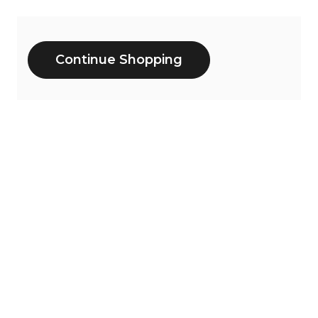
Additional
Continue Shopping
Options