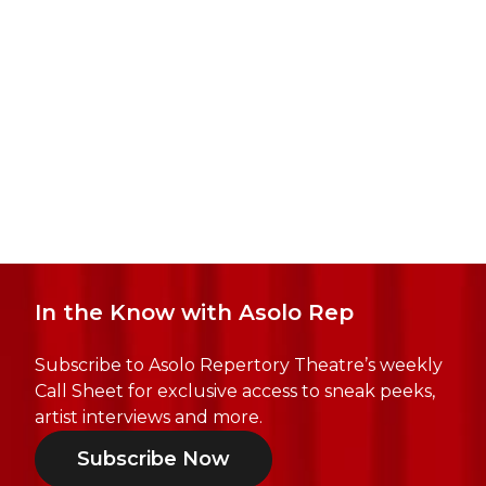
In the Know with Asolo Rep
Subscribe to Asolo Repertory Theatre’s weekly
Call Sheet for exclusive access to sneak peeks,
artist interviews and more.
Subscribe Now