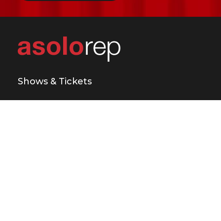
Shows & Tickets
Plan Your Visit
Support Us
Education & Engagement
About Us
Press & Media