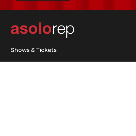
Shows & Tickets
Plan Your Visit
Support Us
Education & Engagement
About Us
Press & Media