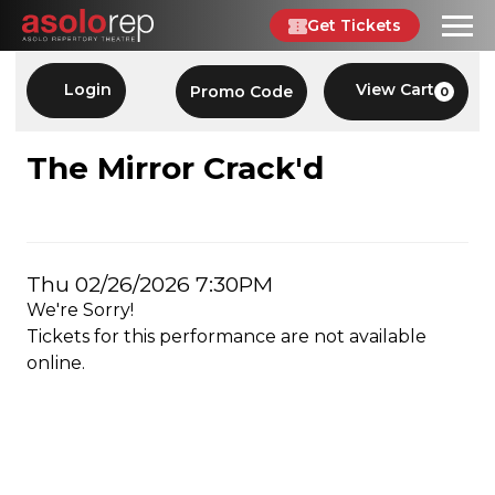
Skip
Get Tickets
to
content
Account
Enter
Login
View Cart
Promo Code
0
C
Promo
Code
THE
Event
The Mirror Crack'd
Summary
MIRROR
CRACK'D,
Item
Date
Thu 02/26/2026 7:30PM
THU
We're Sorry!
details
02/26/2026
Tickets for this performance are not available
online.
7:30PM