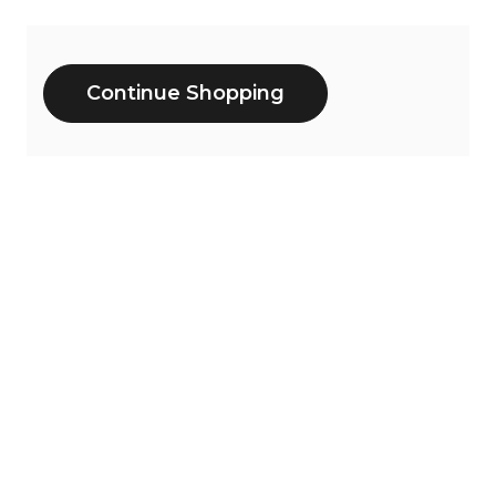
Additional
Continue Shopping
Options