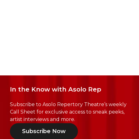
In the Know with Asolo Rep
Subscribe to Asolo Repertory Theatre’s weekly
Call Sheet for exclusive access to sneak peeks,
artist interviews and more.
Subscribe Now