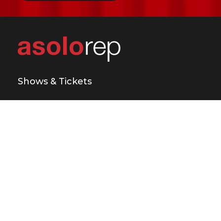
Shows & Tickets
Plan Your Visit
Support Us
Education & Engagement
About Us
Press & Media