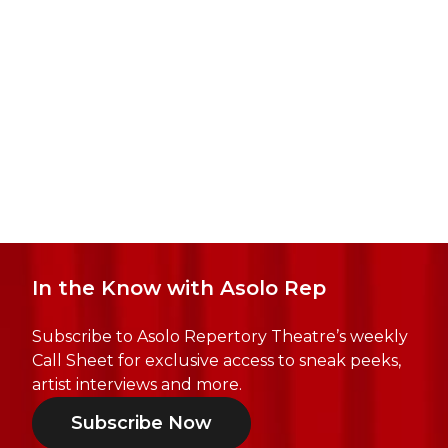
In the Know with Asolo Rep
Subscribe to Asolo Repertory Theatre’s weekly
Call Sheet for exclusive access to sneak peeks,
artist interviews and more.
Subscribe Now