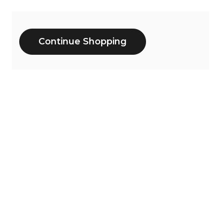
Additional
Continue Shopping
Options