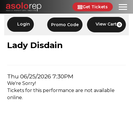
Skip
Get Tickets
to
content
Account
Enter
Login
View Cart
Promo Code
0
C
Promo
Code
LADY
Event
Lady Disdain
Summary
DISDAIN,
THU
Item
Date
Thu 06/25/2026 7:30PM
06/25/2026
We're Sorry!
details
7:30PM
Tickets for this performance are not available
online.