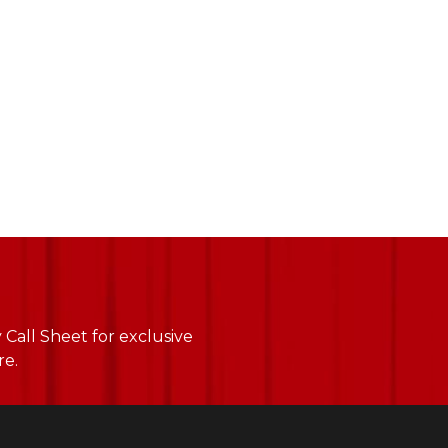
Call Sheet for exclusive
re.