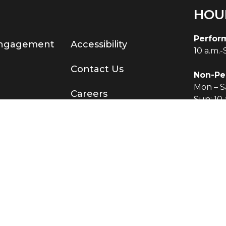
HOU
Perfor
Engagement
Accessibility
10 a.m.
Contact Us
Non-Pe
Mon – Sa
Careers
Sun: 10 
served.
®
Terms & Conditions
|
Privacy Policy
O KNOW