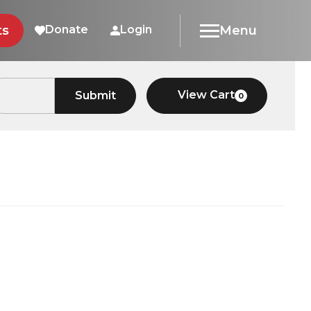
ts
Donate
Login
Menu
View Cart
Submit
0
Car