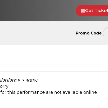
Get Ticke
Enter
Promo Code
Promo
Code
m
/20/2026 7:30PM
orry!
ails
 for this performance are not available online.