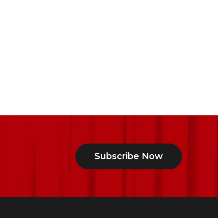
Subscribe Now