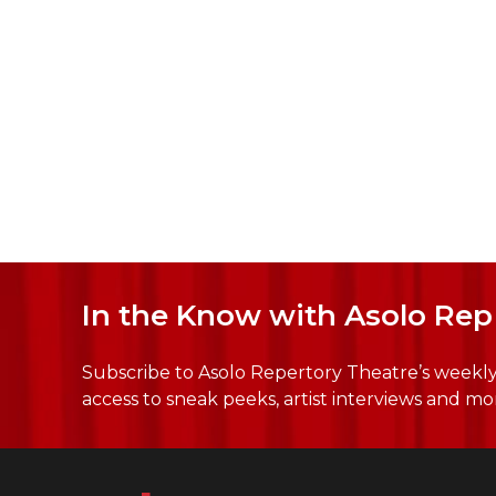
In the Know with Asolo Rep
Subscribe to Asolo Repertory Theatre’s weekly 
access to sneak peeks, artist interviews and mo