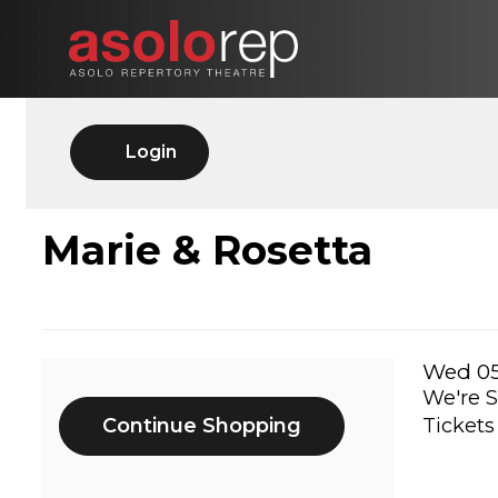
Skip
to
content
Account
Login
MARIE
Event
Marie & Rosetta
Summary
&
ROSETTA,
Ite
Date
Wed 05
We're S
Additional
det
WED
Continue Shopping
Tickets
Options
05/20/2026