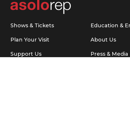
Shows & Tickets
Education & 
Plan Your Visit
About Us
Support Us
Press & Media
Copyright © 2026 Asolo Repertory Theatre
All rights re
BE THE FIRST T