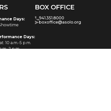
RS
BOX OFFICE
941.351.8000
mance Days:
boxoffice@asolo.org
-Showtime
rformance Days:
t: 10 a.m.-5 p.m.
a.m.-2 p.m.